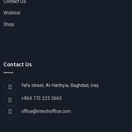
Contact Us
Wishlist
Shop
Contact Us
Yafa street, Al-Harthyia, Baghdad, Iraq
+964 772 225 5663
office@mtechoffice.com