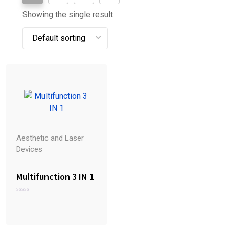
Showing the single result
Aesthetic and Laser
Devices
Multifunction 3 IN 1
R
a
t
e
d
0