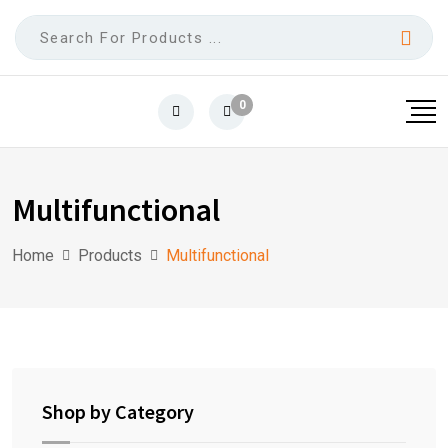
0
Multifunctional
Home
Products
Multifunctional
Shop by Category