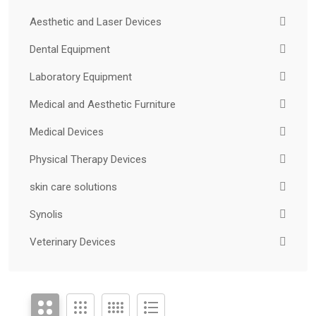
Aesthetic and Laser Devices
Dental Equipment
Laboratory Equipment
Medical and Aesthetic Furniture
Medical Devices
Physical Therapy Devices
skin care solutions
Synolis
Veterinary Devices