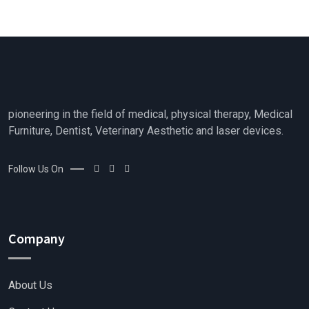
o
u
t
o
f
5
pioneering in the field of medical, physical therapy, Medical
Furniture, Dentist, Veterinary Aesthetic and laser devices.
Follow Us On
Company
About Us