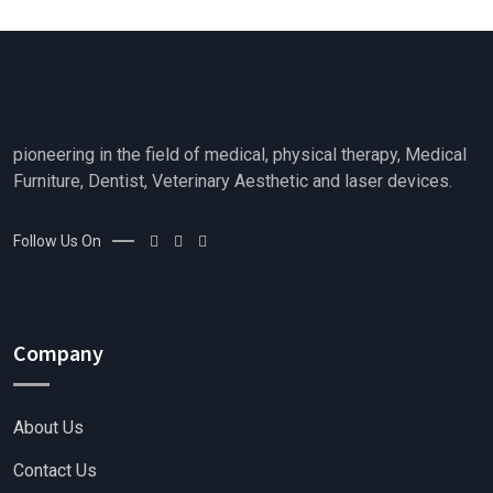
t
o
f
5
pioneering in the field of medical, physical therapy, Medical
Furniture, Dentist, Veterinary Aesthetic and laser devices.
Follow Us On
Company
About Us
Contact Us