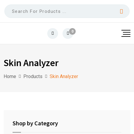
0
Skin Analyzer
Home
Products
Skin Analyzer
Shop by Category