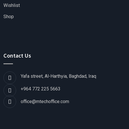
Wishlist
Shop
Contact Us
Yafa street, Al-Harthyia, Baghdad, Iraq
+964 772 225 5663
office@mtechoffice.com