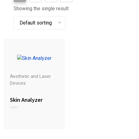
Showing the single result
Aesthetic and Laser
Devices
Skin Analyzer
R
a
t
e
d
0
o
u