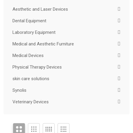
Aesthetic and Laser Devices
Dental Equipment
Laboratory Equipment
Medical and Aesthetic Furniture
Medical Devices
Physical Therapy Devices
skin care solutions
Synolis
Veterinary Devices