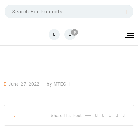
0
June 27, 2022
by
MTECH
Share This Post