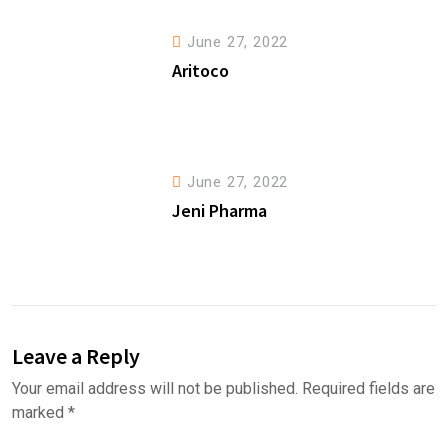
June 27, 2022
Aritoco
June 27, 2022
Jeni Pharma
Leave a Reply
Your email address will not be published.
Required fields are
marked
*