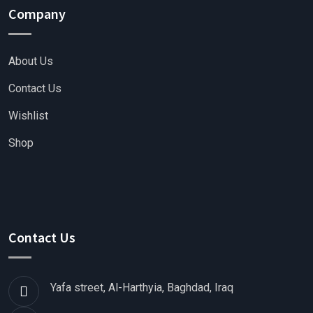
Company
About Us
Contact Us
Wishlist
Shop
Contact Us
Yafa street, Al-Harthyia, Baghdad, Iraq