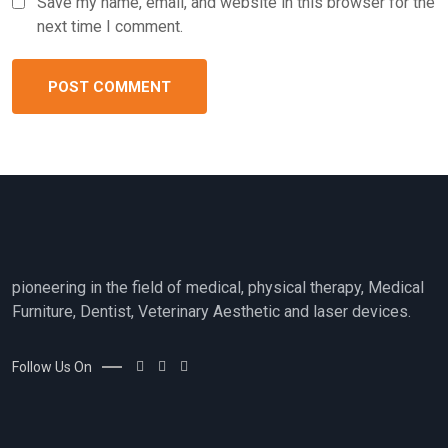
Save my name, email, and website in this browser for the
next time I comment.
pioneering in the field of medical, physical therapy, Medical
Furniture, Dentist, Veterinary Aesthetic and laser devices.
Follow Us On