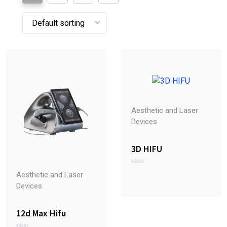
Aesthetic and Laser
Devices
3D HIFU
R
Aesthetic and Laser
a
t
Devices
e
d
0
o
12d Max Hifu
u
t
o