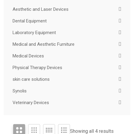
Aesthetic and Laser Devices
Dental Equipment
Laboratory Equipment
Medical and Aesthetic Furniture
Medical Devices
Physical Therapy Devices
skin care solutions
Synolis
Veterinary Devices
Showing all 4 results