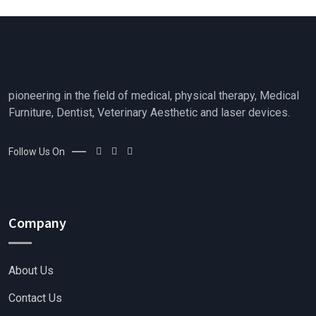
t
f
o
5
f
5
pioneering in the field of medical, physical therapy, Medical
Furniture, Dentist, Veterinary Aesthetic and laser devices.
Follow Us On
Company
About Us
Contact Us