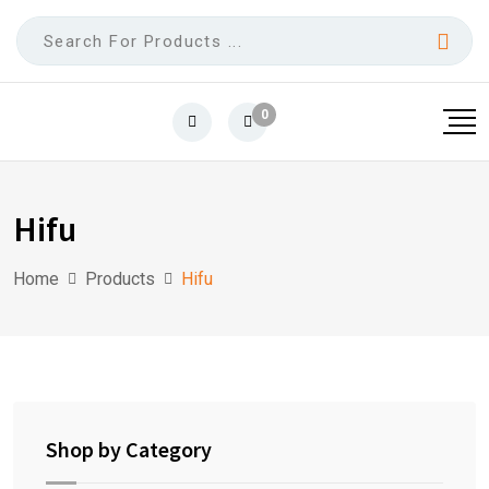
0
Hifu
Home
Products
Hifu
Shop by Category