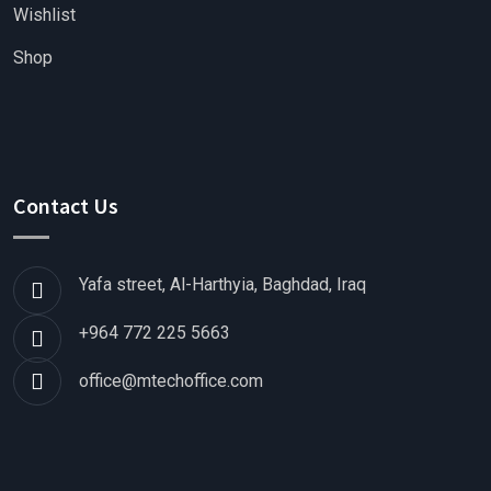
Wishlist
Shop
Contact Us
Yafa street, Al-Harthyia, Baghdad, Iraq
+964 772 225 5663
office@mtechoffice.com