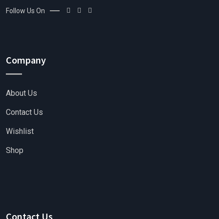
Follow Us On
Company
About Us
Contact Us
Wishlist
Shop
Contact Us