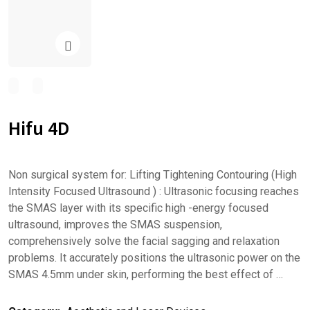
Hifu 4D
Non surgical system for: Lifting Tightening Contouring (High
Intensity Focused Ultrasound ) : Ultrasonic focusing reaches
the SMAS layer with its specific high -energy focused
ultrasound, improves the SMAS suspension,
comprehensively solve the facial sagging and relaxation
problems. It accurately positions the ultrasonic power on the
SMAS 4.5mm under skin, performing the best effect of …