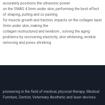
accurately positions the ultrasonic power
on the SMAS 4.5mm under skin, performing the best effect
of shaping, pulling and co pasting
for muscle growth and traction; impacts on the collagen layer
3mm under skin, making the
collagen restructured and newborn , solving the aging
problems by recovering elasticity, skin whitening, wrinkle
removing and pores shrinking
pioneering in the field of medical, physical therapy, Medical
Furniture, Dentist, Veterinary Aesthetic and laser devices.