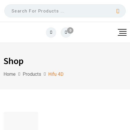
0
Shop
Home
Products
Hifu 4D