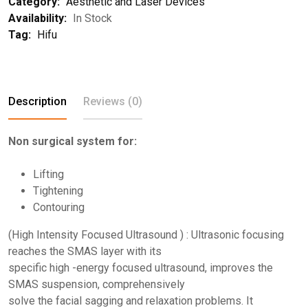
Category:
Aesthetic and Laser Devices
Availability:
In Stock
Tag:
Hifu
Description
Reviews (0)
Non surgical system for:
Lifting
Tightening
Contouring
(High Intensity Focused Ultrasound ) : Ultrasonic focusing
reaches the SMAS layer with its
specific high -energy focused ultrasound, improves the
SMAS suspension, comprehensively
solve the facial sagging and relaxation problems. It