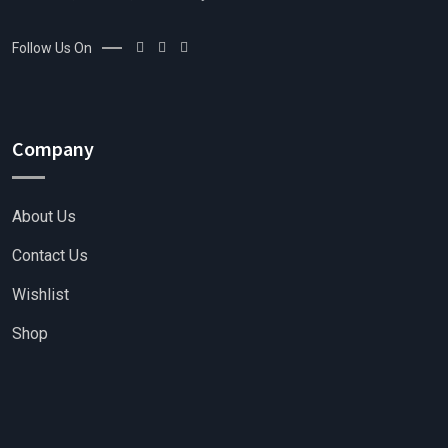
Follow Us On
Company
About Us
Contact Us
Wishlist
Shop