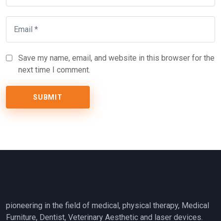
Save my name, email, and website in this browser for the
next time I comment.
pioneering in the field of medical, physical therapy, Medical
Furniture, Dentist, Veterinary Aesthetic and laser devices.