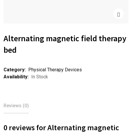
Alternating magnetic field therapy
bed
Category:
Physical Therapy Devices
Availability:
In Stock
Reviews (0)
0 reviews for Alternating magnetic