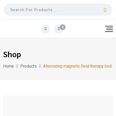
0
Shop
Home
Products
Alternating magnetic field therapy bed