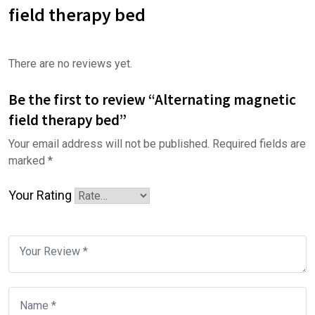
field therapy bed
There are no reviews yet.
Be the first to review “Alternating magnetic
field therapy bed”
Your email address will not be published.
Required fields are
marked
*
Your Rating