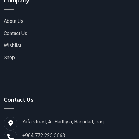
Company
About Us
Contact Us
Wishlist
Shop
Contact Us
Yafa street, Al-Harthyia, Baghdad, Iraq
+964 772 225 5663