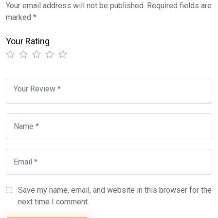
Your email address will not be published.
Required fields are
marked
*
Your Rating
Save my name, email, and website in this browser for the
next time I comment.