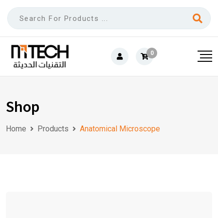
0
Shop
Home
Products
Anatomical Microscope