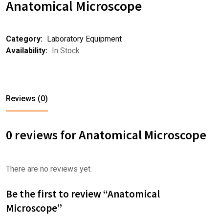
Anatomical Microscope
Category:
Laboratory Equipment
Availability:
In Stock
Reviews (0)
0 reviews for Anatomical Microscope
There are no reviews yet.
Be the first to review “Anatomical
Microscope”