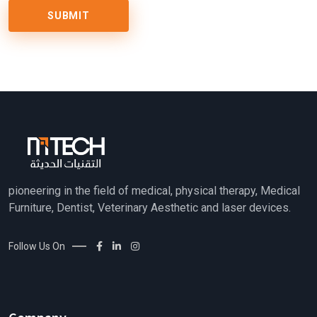
pioneering in the field of medical, physical therapy, Medical
Furniture, Dentist, Veterinary Aesthetic and laser devices.
Follow Us On