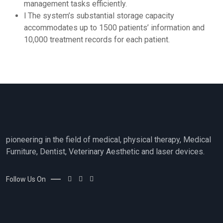
management tasks efficiently.
l The system’s substantial storage capacity
accommodates up to 1500 patients’ information and
10,000 treatment records for each patient.
pioneering in the field of medical, physical therapy, Medical
Furniture, Dentist, Veterinary Aesthetic and laser devices.
Follow Us On