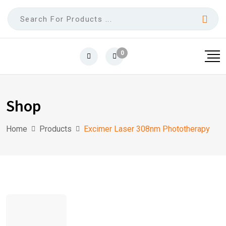
0
Shop
Home
Products
Excimer Laser 308nm Phototherapy