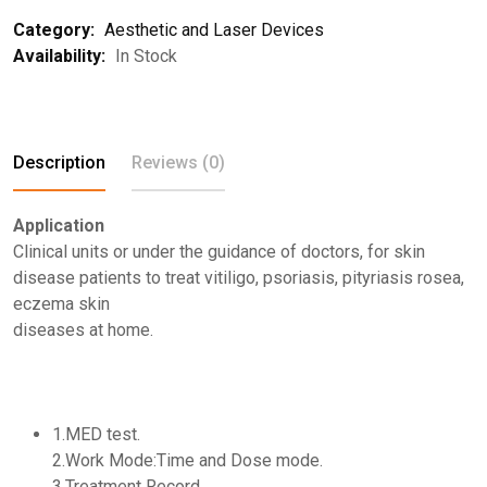
Category:
Aesthetic and Laser Devices
Availability:
In Stock
Description
Reviews (0)
Application
Clinical units or under the guidance of doctors, for skin
disease patients to treat vitiligo, psoriasis, pityriasis rosea,
eczema skin
diseases at home.
1.MED test.
2.Work Mode:Time and Dose mode.
3.Treatment Record.