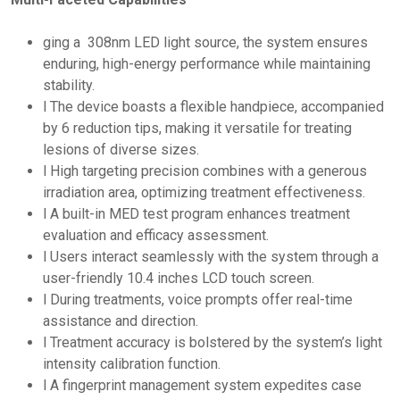
ging a 308nm LED light source, the system ensures
enduring, high-energy performance while maintaining
stability.
l The device boasts a flexible handpiece, accompanied
by 6 reduction tips, making it versatile for treating
lesions of diverse sizes.
l High targeting precision combines with a generous
irradiation area, optimizing treatment effectiveness.
l A built-in MED test program enhances treatment
evaluation and efficacy assessment.
l Users interact seamlessly with the system through a
user-friendly 10.4 inches LCD touch screen.
l During treatments, voice prompts offer real-time
assistance and direction.
l Treatment accuracy is bolstered by the system’s light
intensity calibration function.
l A fingerprint management system expedites case