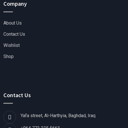
Company
About Us
Contact Us
Wishlist
Shop
Contact Us
Yafa street, Al-Harthyia, Baghdad, Iraq