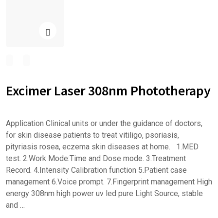
Excimer Laser 308nm Phototherapy
Application Clinical units or under the guidance of doctors,
for skin disease patients to treat vitiligo, psoriasis,
pityriasis rosea, eczema skin diseases at home. 1.MED
test. 2.Work Mode:Time and Dose mode. 3.Treatment
Record. 4.Intensity Calibration function 5.Patient case
management 6.Voice prompt. 7.Fingerprint management High
energy 308nm high power uv led pure Light Source, stable
and …