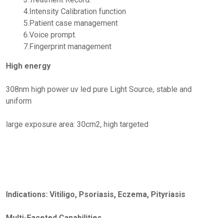
4.Intensity Calibration function
5.Patient case management
6.Voice prompt.
7.Fingerprint management
High energy
308nm high power uv led pure Light Source, stable and
uniform
large exposure area: 30cm2, high targeted
Indications: Vitiligo, Psoriasis, Eczema, Pityriasis
Multi-Faceted Capabilities