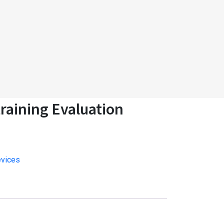
raining Evaluation
evices