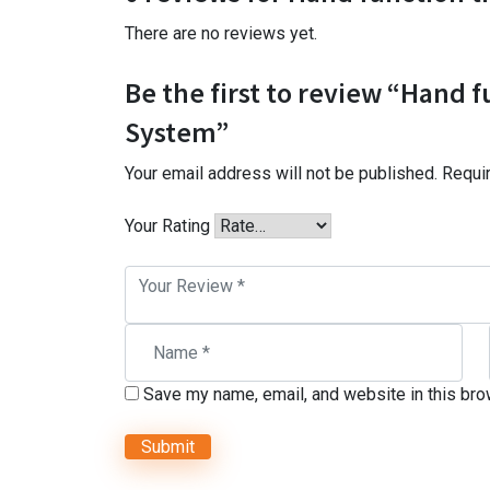
There are no reviews yet.
Be the first to review “Hand f
System”
Your email address will not be published.
Requi
Your Rating
Save my name, email, and website in this bro