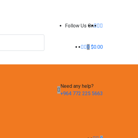
Follow Us On
0
$
0.00
Need any help?
+964 772 225 5663