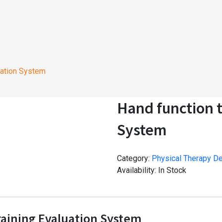
uation System
Hand function t
System
Category:
Physical Therapy D
Availability:
In Stock
raining Evaluation System