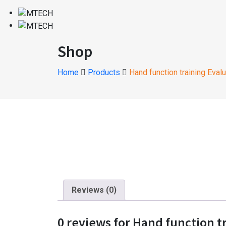
Shop
Home
Products
Hand function training Eval
Reviews (0)
0 reviews for Hand function t