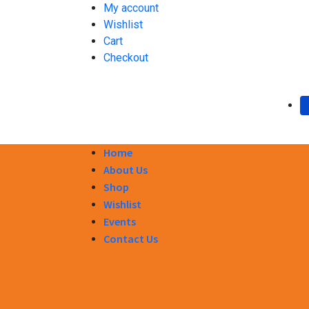
My account
Wishlist
Cart
Checkout
Home
About Us
Shop
Wishlist
Events
Contact Us