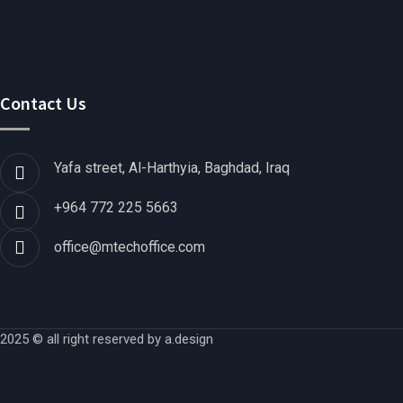
Contact Us
Yafa street, Al-Harthyia, Baghdad, Iraq
+964 772 225 5663
office@mtechoffice.com
2025 © all right reserved by
a.design