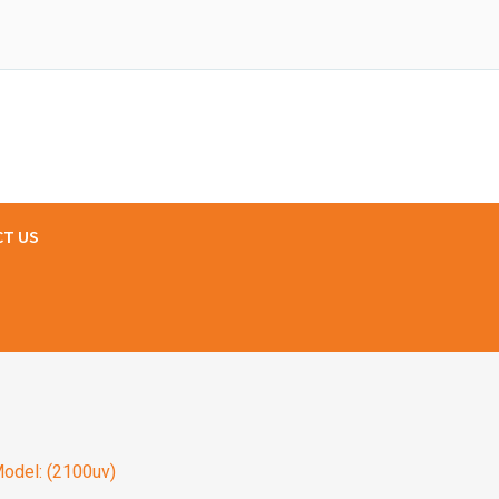
T US
odel: (2100uv)