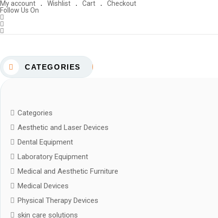
My account
Wishlist
Cart
Checkout
Follow Us On
CATEGORIES
Categories
Aesthetic and Laser Devices
Dental Equipment
Laboratory Equipment
Medical and Aesthetic Furniture
Medical Devices
Physical Therapy Devices
skin care solutions