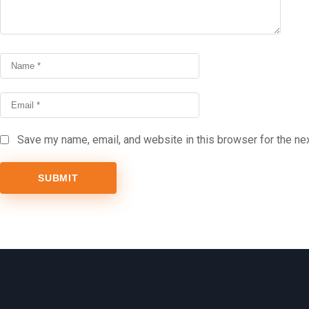
Save my name, email, and website in this browser for the ne