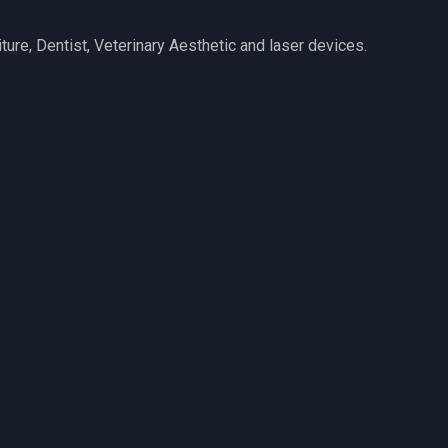
iture, Dentist, Veterinary Aesthetic and laser devices.