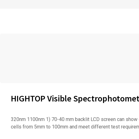
HIGHTOP Visible Spectrophotomete
320nm 1100nm 1) 70-40 mm backlit LCD screen can show com
cells from 5mm to 100mm and meet different test requireme