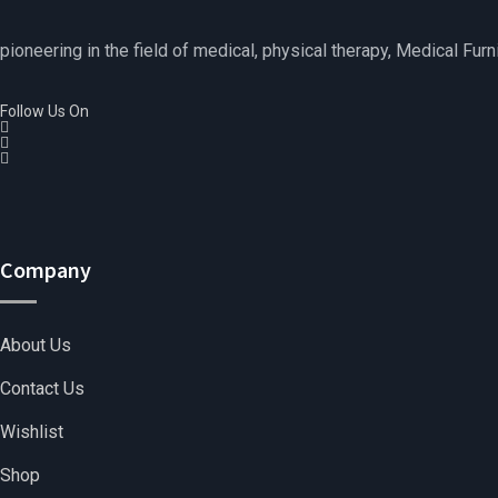
pioneering in the field of medical, physical therapy, Medical Furn
Follow Us On
Company
About Us
Contact Us
Wishlist
Shop