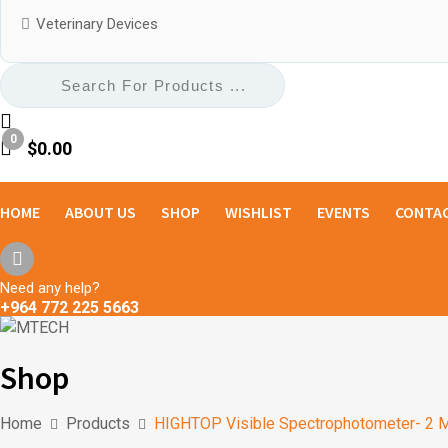
Veterinary Devices
0
$
0.00
HOME
ABOUT US
SHOP
WISHLIST
EVENTS
CONTAC
Need any help?
+964 772 225 5663
Shop
Home
Products
HIGHTOP Visible Spectrophotometer- 2 M