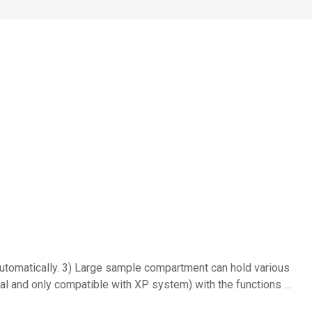
tomatically. 3) Large sample compartment can hold various
al and only compatible with XP system) with the functions …