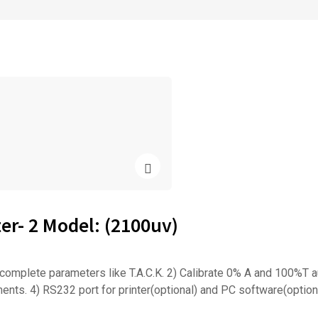
r- 2 Model: (2100uv)
plete parameters like T.A.C.K. 2) Calibrate 0% A and 100%T au
nts. 4) RS232 port for printer(optional) and PC software(option