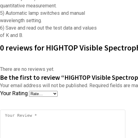
quantitative measurement.
5) Autornatic lamp switches and manual
wavelength setting.
6) Save and read out the test data and values
of K and B.
0 reviews for HIGHTOP Visible Spectrop
There are no reviews yet.
Be the first to review “HIGHTOP Visible Spectro
Your email address will not be published.
Required fields are m
Your Rating