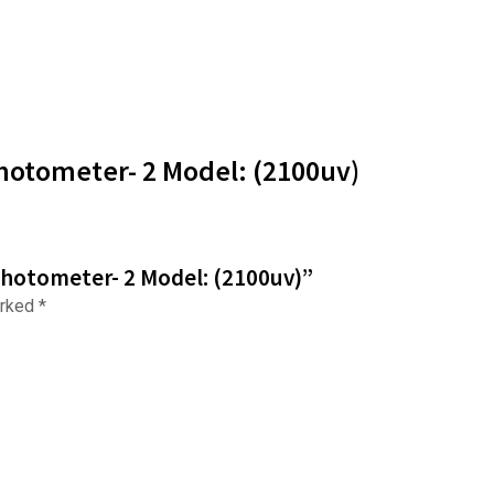
hotometer- 2 Model: (2100uv)
photometer- 2 Model: (2100uv)”
arked
*