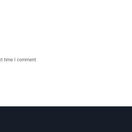
xt time I comment.