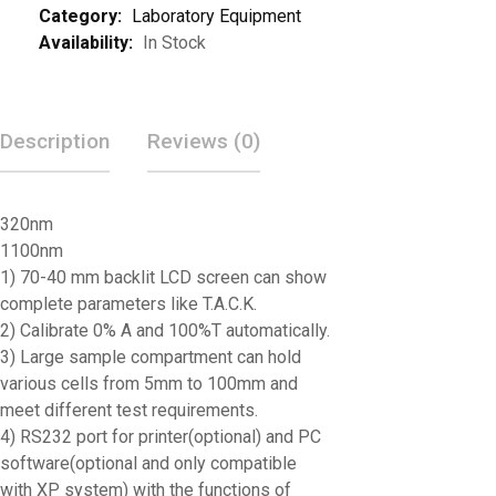
Category:
Laboratory Equipment
Availability:
In Stock
Description
Reviews (0)
320nm
1100nm
1) 70-40 mm backlit LCD screen can show
complete parameters like T.A.C.K.
2) Calibrate 0% A and 100%T automatically.
3) Large sample compartment can hold
various cells from 5mm to 100mm and
meet different test requirements.
4) RS232 port for printer(optional) and PC
software(optional and only compatible
with XP system) with the functions of