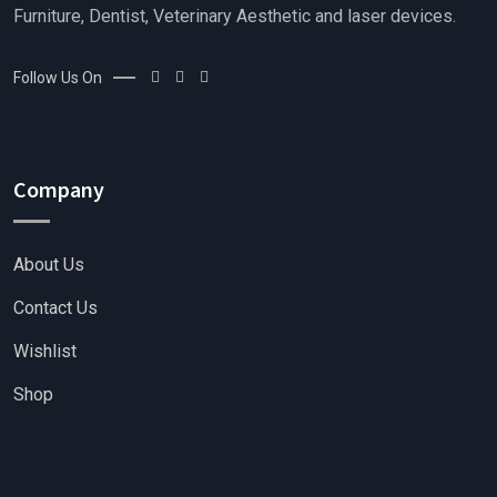
Furniture, Dentist, Veterinary Aesthetic and laser devices.
Follow Us On
Company
About Us
Contact Us
Wishlist
Shop