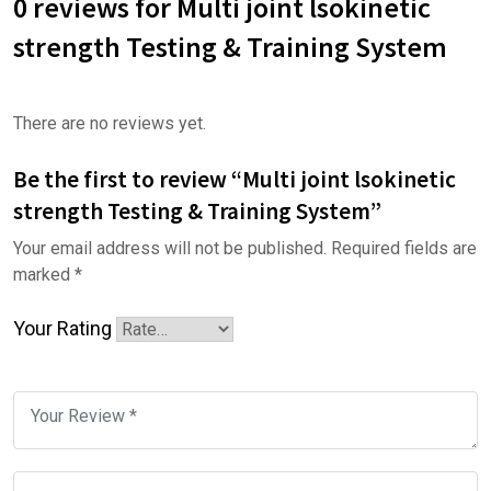
0 reviews for Multi joint lsokinetic
strength Testing & Training System
There are no reviews yet.
Be the first to review “Multi joint lsokinetic
strength Testing & Training System”
Your email address will not be published.
Required fields are
marked
*
Your Rating