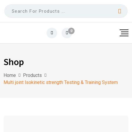
0
Shop
Home
Products
Multi joint lsokinetic strength Testing & Training System