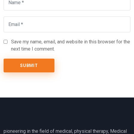
Save my name, email, and website in this browser for the
next time I comment.
pioneering in the field of medical, physical therapy, Medical