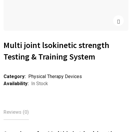
Multi joint lsokinetic strength
Testing & Training System
Category:
Physical Therapy Devices
Availability:
In Stock
Reviews (0)