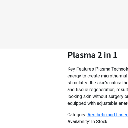
Plasma 2 in 1
Key Features Plasma Technolo
energy to create microthermal
stimulates the skin’s natural 
and tissue regeneration, result
looking skin without surgery 
equipped with adjustable ener
Category:
Aesthetic and Lase
Availability:
In Stock