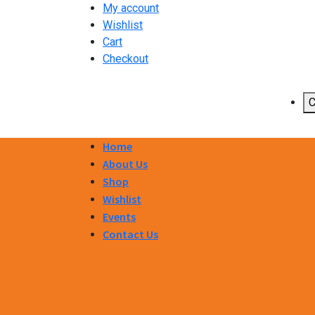
My account
Wishlist
Cart
Checkout
C
Home
About Us
Shop
Wishlist
Events
Contact Us