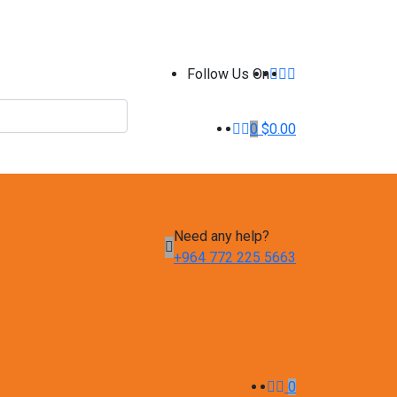
Follow Us On
0
$
0.00
Need any help?
+964 772 225 5663
0