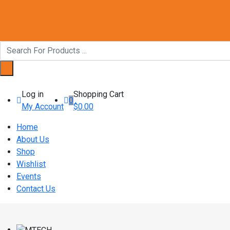
Log in
Shopping Cart
0
My Account
$
0.00
Home
About Us
Shop
Wishlist
Events
Contact Us