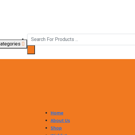
ategories
Home
About Us
Shop