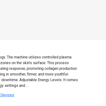
gy: The machine utilizes controlled plasma
 zones on the skin’s surface. This process
healing response, promoting collagen production
ing in smoother, firmer, and more youthful-
or downtime. Adjustable Energy Levels: It comes
gy settings and …
r Devices