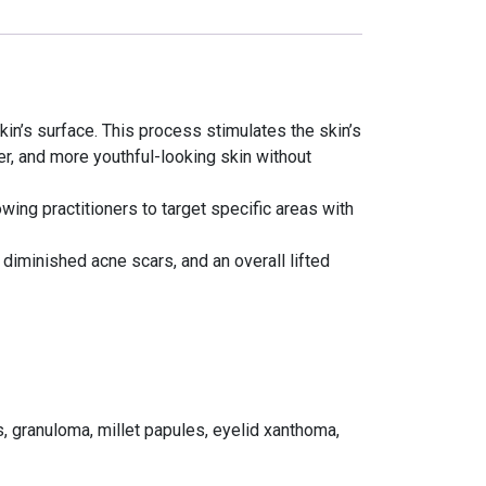
in’s surface. This process stimulates the skin’s
er, and more youthful-looking skin without
wing practitioners to target specific areas with
 diminished acne scars, and an overall lifted
s, granuloma, millet papules, eyelid xanthoma,