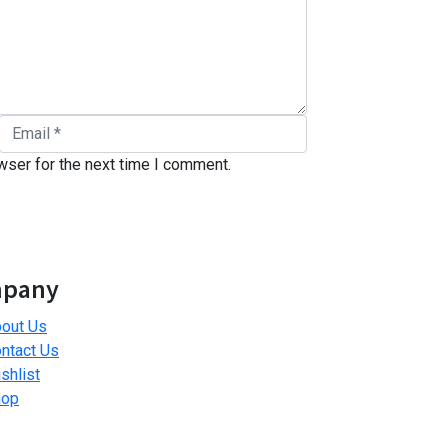
wser for the next time I comment.
pany
out Us
ntact Us
shlist
hop