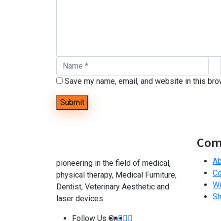
Save my name, email, and website in this bro
Com
Ab
pioneering in the field of medical,
Co
physical therapy, Medical Furniture,
Wi
Dentist, Veterinary Aesthetic and
S
laser devices.
Follow Us On