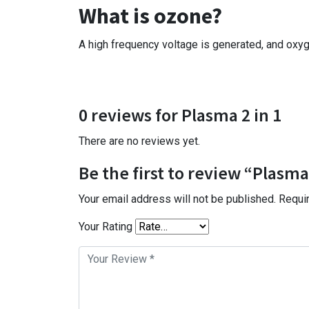
What is ozone?
A high frequency voltage is generated, and oxyge
0 reviews for Plasma 2 in 1
There are no reviews yet.
Be the first to review “Plasma 
Your email address will not be published.
Requi
Your Rating