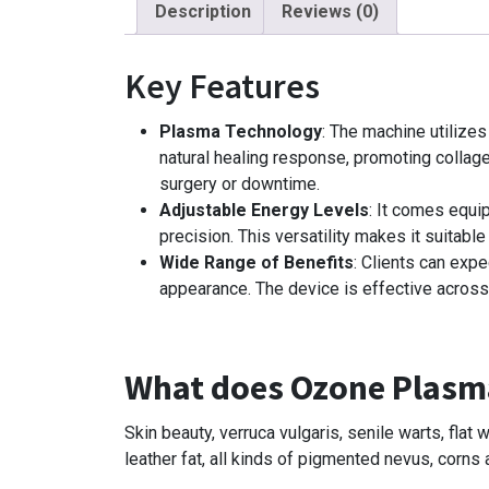
Description
Reviews (0)
Key Features
Plasma Technology
: The machine utilize
natural healing response, promoting collage
surgery or downtime.
Adjustable Energy Levels
: It comes equip
precision. This versatility makes it suitable 
Wide Range of Benefits
: Clients can exp
appearance. The device is effective across
What does Ozone Plasm
Skin beauty, verruca vulgaris, senile warts, fla
leather fat, all kinds of pigmented nevus, corns 