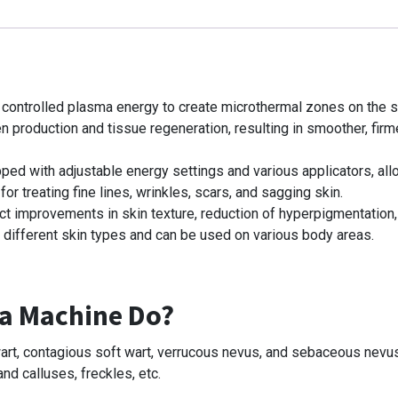
s controlled plasma energy to create microthermal zones on the sk
n production and tissue regeneration, resulting in smoother, firm
ped with adjustable energy settings and various applicators, allo
for treating fine lines, wrinkles, scars, and sagging skin.
ect improvements in skin texture, reduction of hyperpigmentation,
 different skin types and can be used on various body areas.
a Machine Do?
t wart, contagious soft wart, verrucous nevus, and sebaceous nevu
and calluses, freckles, etc.