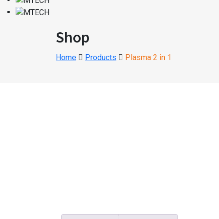
Shop
Home
Products
Plasma 2 in 1