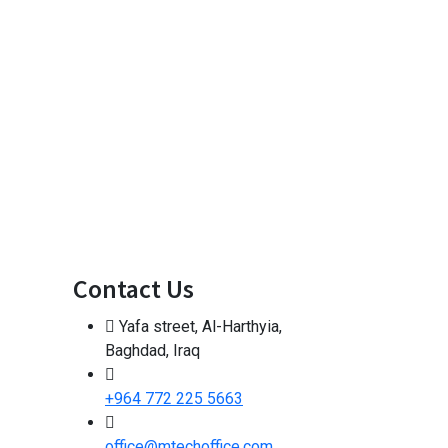
Contact Us
Yafa street, Al-Harthyia,
Baghdad, Iraq
+964 772 225 5663
office@mtechoffice.com