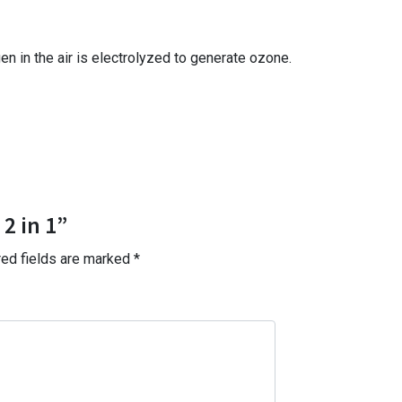
n in the air is electrolyzed to generate ozone.
2 in 1”
red fields are marked
*