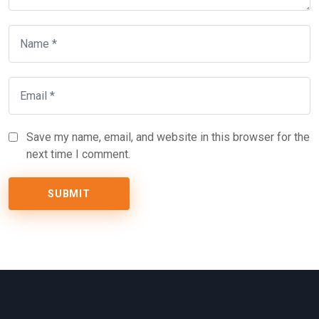
Save my name, email, and website in this browser for the
next time I comment.