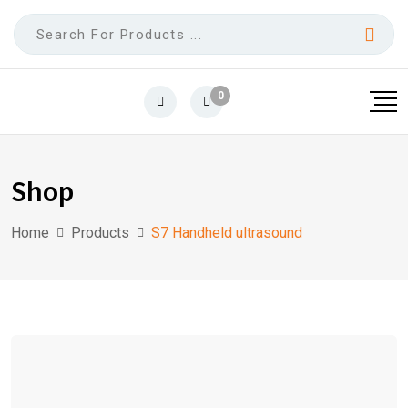
0
Shop
Home
Products
S7 Handheld ultrasound