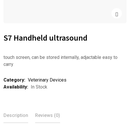
S7 Handheld ultrasound
touch screen, can be stored internally, adjactable easy to
carry
Category:
Veterinary Devices
Availability:
In Stock
Description
Reviews (0)