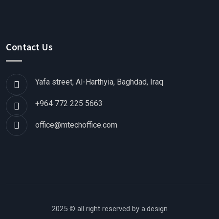
Contact Us
Yafa street, Al-Harthyia, Baghdad, Iraq
+964 772 225 5663
office@mtechoffice.com
2025 © all right reserved by
a.design