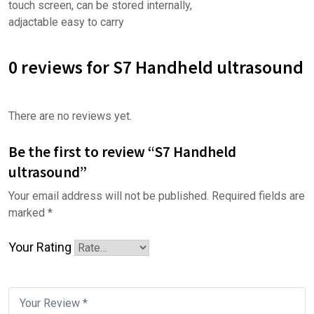
touch screen, can be stored internally,
adjactable easy to carry
0 reviews for S7 Handheld ultrasound
There are no reviews yet.
Be the first to review “S7 Handheld
ultrasound”
Your email address will not be published.
Required fields are
marked
*
Your Rating