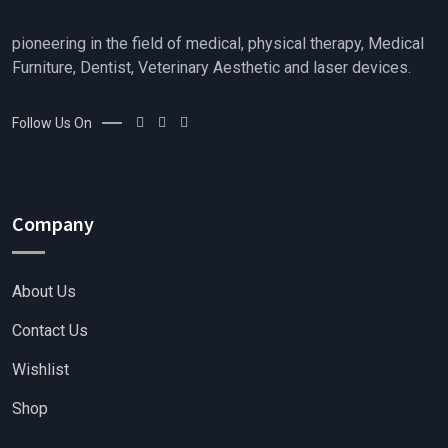
pioneering in the field of medical, physical therapy, Medical
Furniture, Dentist, Veterinary Aesthetic and laser devices.
Follow Us On
Company
About Us
Contact Us
Wishlist
Shop