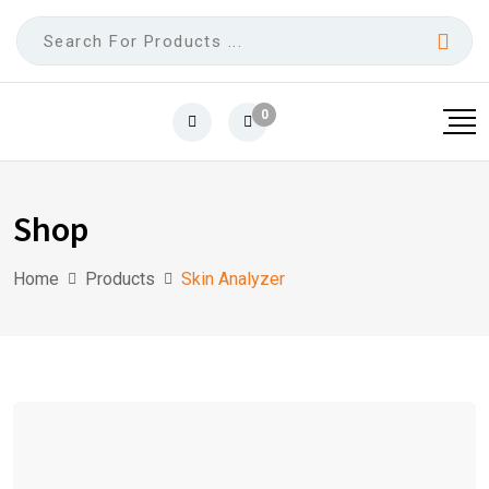
0
Shop
Home
Products
Skin Analyzer