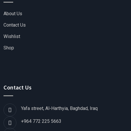
About Us
Contact Us
Wishlist
Shop
Contact Us
Yafa street, Al-Harthyia, Baghdad, Iraq
+964 772 225 5663