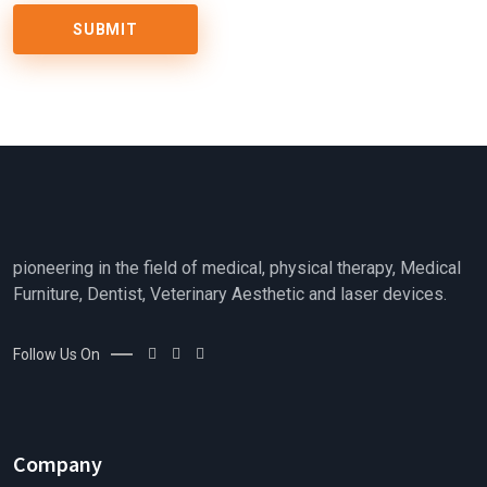
pioneering in the field of medical, physical therapy, Medical
Furniture, Dentist, Veterinary Aesthetic and laser devices.
Follow Us On
Company