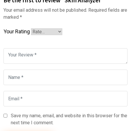
Be the first to review “Skin Analyzer”
Your email address will not be published.
Required fields are
marked
*
Your Rating
Save my name, email, and website in this browser for the
next time I comment.