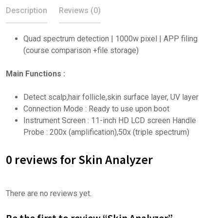
Description
Reviews (0)
Quad spectrum detection | 1000w pixel | APP filing
(course comparison +file storage)
Main Functions :
Detect scalp,hair follicle,skin surface layer, UV layer
Connection Mode : Ready to use upon boot
Instrument Screen : 11-inch HD LCD screen Handle
Probe : 200x (amplification),50x (triple spectrum)
0 reviews for Skin Analyzer
There are no reviews yet.