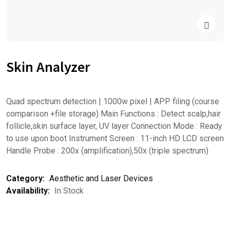
Skin Analyzer
Quad spectrum detection | 1000w pixel | APP filing (course
comparison +file storage) Main Functions : Detect scalp,hair
follicle,skin surface layer, UV layer Connection Mode : Ready
to use upon boot Instrument Screen : 11-inch HD LCD screen
Handle Probe : 200x (amplification),50x (triple spectrum)
Category:
Aesthetic and Laser Devices
Availability:
In Stock