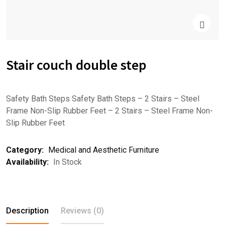
Stair couch double step
Safety Bath Steps Safety Bath Steps – 2 Stairs – Steel
Frame Non-Slip Rubber Feet – 2 Stairs – Steel Frame Non-
Slip Rubber Feet
Category:
Medical and Aesthetic Furniture
Availability:
In Stock
Description
Reviews (0)