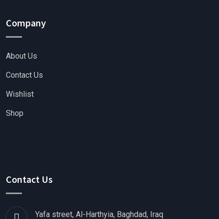
Company
About Us
Contact Us
Wishlist
Shop
Contact Us
Yafa street, Al-Harthyia, Baghdad, Iraq