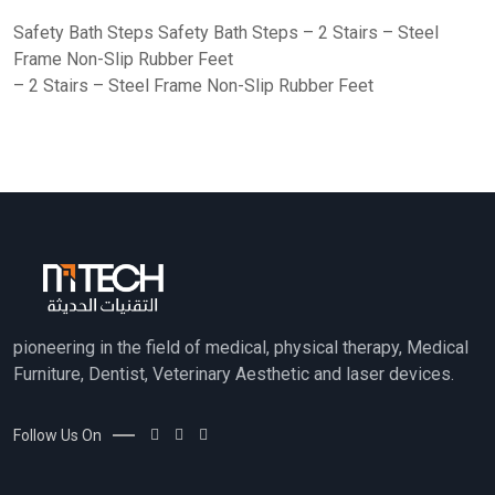
Safety Bath Steps Safety Bath Steps – 2 Stairs – Steel
Frame Non-Slip Rubber Feet
– 2 Stairs – Steel Frame Non-Slip Rubber Feet
pioneering in the field of medical, physical therapy, Medical
Furniture, Dentist, Veterinary Aesthetic and laser devices.
Follow Us On