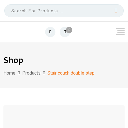
0
Shop
Home
Products
Stair couch double step